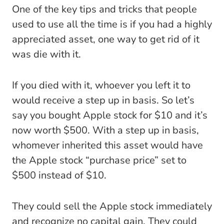
One of the key tips and tricks that people
used to use all the time is if you had a highly
appreciated asset, one way to get rid of it
was die with it.
If you died with it, whoever you left it to
would receive a step up in basis. So let’s
say you bought Apple stock for $10 and it’s
now worth $500. With a step up in basis,
whomever inherited this asset would have
the Apple stock “purchase price” set to
$500 instead of $10.
They could sell the Apple stock immediately
and recognize no capital gain. They could