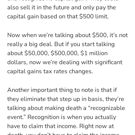
also sell it in the future and only pay the
capital gain based on that $500 limit.
Now when we’re talking about $500, it’s not
really a big deal. But if you start talking
about $50,000, $500,000, $1 million
dollars, now we’re dealing with significant
capital gains tax rates changes.
Another important thing to note is that if
they eliminate that step up in basis, they’re
talking about making death a “recognizable
event.” Recognition is when you actually
have to claim that income. Right now at