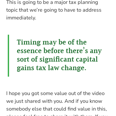
This is going to be a major tax planning
topic that we’re going to have to address
immediately.
Timing may be of the
essence before there’s any
sort of significant capital
gains tax law change.
I hope you got some value out of the video
we just shared with you. And if you know
somebody else that could find value in this,