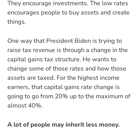
They encourage investments. The low rates
encourages people to buy assets and create
things.
One way that President Biden is trying to
raise tax revenue is through a change in the
capital gains tax structure. He wants to
change some of those rates and how those
assets are taxed. For the highest income
earners, that capital gains rate change is
going to go from 20% up to the maximum of
almost 40%.
A lot of people may inherit less money.