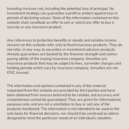
Investing involves risk, including the potential loss of principal. No
investment strategy can guarantee a profit or protect against loss in
periods of declining values. None of the information contained on this
website shall constitute an offer to sell or solicit any offer to buy a
security or any insurance product.
Any references to protection benefits or steady and reliable income
streams on this website refer only to fixed insurance products. They do
not refer, in any way, to securities or investment advisory products.
Annuity guarantees are backed by the financial strength and claims-
paying ability of the issuing insurance company. Annuities are
insurance products that may be subject to fees, surrender charges and
holding periods which vary by insurance company. Annuities are not
FDIC insured.
The information and opinions contained in any of the material
requested from this website are provided by third parties and have
been obtained from sources believed to be reliable, but accuracy and
completeness cannot be guaranteed. They are given for informational
purposes only and are not a solicitation to buy or sell any of the
products mentioned. The information is not intended to be used as the
sole basis for financial decisions, nor should it be construed as advice
designed to meet the particular needs of an individual’s situation.