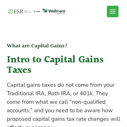
Skip
to
content
What are Capital Gains?
Intro to Capital Gains
Taxes
Capital gains taxes do not come from your
Traditional IRA, Roth IRA, or 401k. They
come from what we call “non-qualified
accounts,” and you need to be aware how
proposed capital gains tax rate changes will