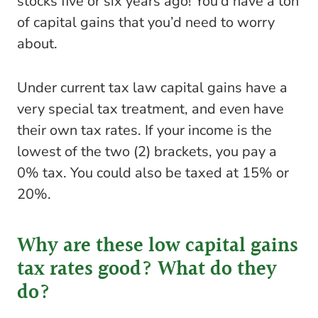
stocks five or six years ago! You’d have a ton
of capital gains that you’d need to worry
about.
Under current tax law capital gains have a
very special tax treatment, and even have
their own tax rates. If your income is the
lowest of the two (2) brackets, you pay a
0% tax. You could also be taxed at 15% or
20%.
Why are these low capital gains
tax rates good? What do they
do?