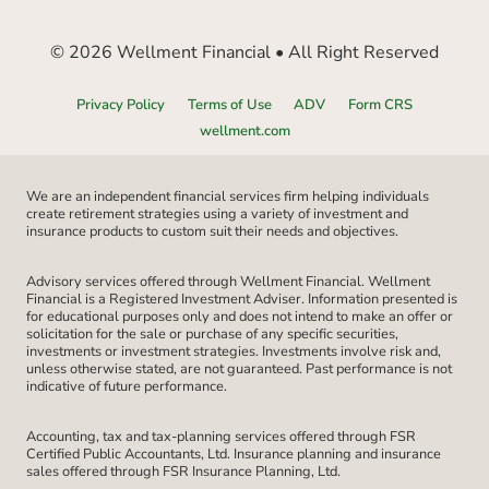
© 2026 Wellment Financial • All Right Reserved
Privacy Policy
Terms of Use
ADV
Form CRS
wellment.com
We are an independent financial services firm helping individuals
create retirement strategies using a variety of investment and
insurance products to custom suit their needs and objectives.
Advisory services offered through Wellment Financial. Wellment
Financial is a Registered Investment Adviser. Information presented is
for educational purposes only and does not intend to make an offer or
solicitation for the sale or purchase of any specific securities,
investments or investment strategies. Investments involve risk and,
unless otherwise stated, are not guaranteed. Past performance is not
indicative of future performance.
Accounting, tax and tax-planning services offered through FSR
Certified Public Accountants, Ltd. Insurance planning and insurance
sales offered through FSR Insurance Planning, Ltd.