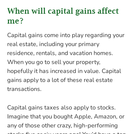
When will capital gains affect
me?
Capital gains come into play regarding your
real estate, including your primary
residence, rentals, and vacation homes.
When you go to sell your property,
hopefully it has increased in value. Capital
gains apply to a lot of these real estate
transactions.
Capital gains taxes also apply to stocks.
Imagine that you bought Apple, Amazon, or
any of those other crazy, high-performing