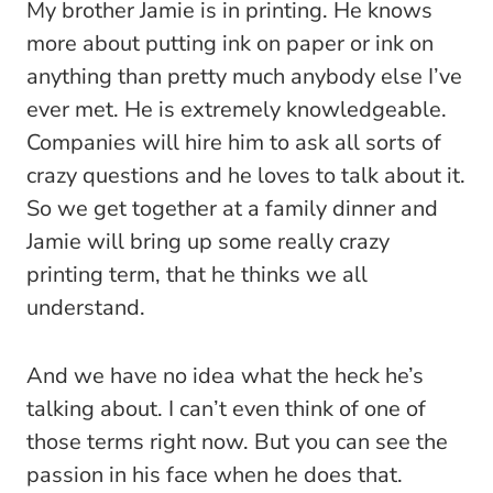
My brother Jamie is in printing. He knows
more about putting ink on paper or ink on
anything than pretty much anybody else I’ve
ever met. He is extremely knowledgeable.
Companies will hire him to ask all sorts of
crazy questions and he loves to talk about it.
So we get together at a family dinner and
Jamie will bring up some really crazy
printing term, that he thinks we all
understand.
And we have no idea what the heck he’s
talking about. I can’t even think of one of
those terms right now. But you can see the
passion in his face when he does that.