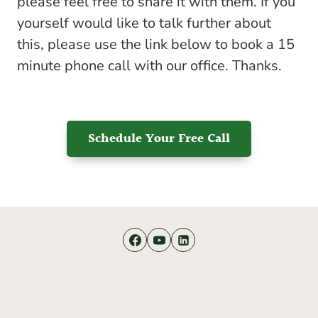
please feel free to share it with them. If you
yourself would like to talk further about
this, please use the link below to book a 15
minute phone call with our office. Thanks.
Schedule Your Free Call