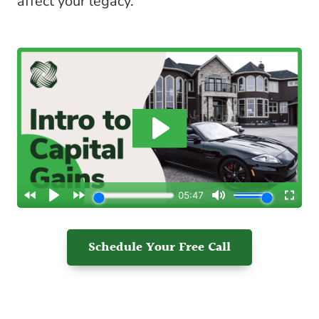
affect your legacy.
Schedule Your Free Call