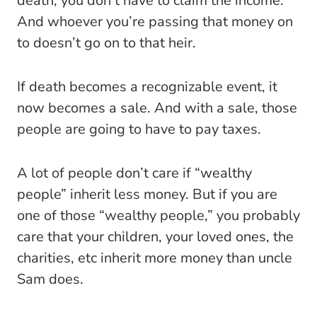
death, you don’t have to claim the income.
And whoever you’re passing that money on
to doesn’t go on to that heir.
If death becomes a recognizable event, it
now becomes a sale. And with a sale, those
people are going to have to pay taxes.
A lot of people don’t care if “wealthy
people” inherit less money. But if you are
one of those “wealthy people,” you probably
care that your children, your loved ones, the
charities, etc inherit more money than uncle
Sam does.