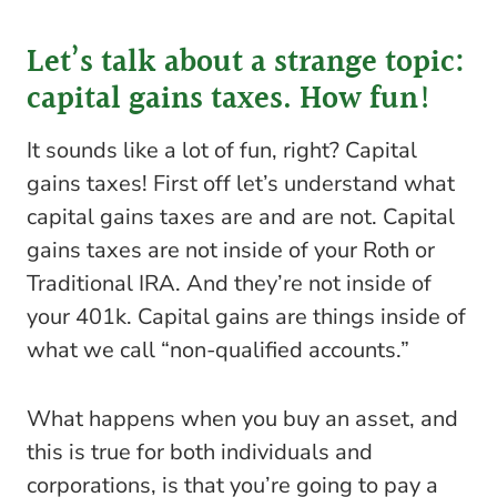
Let’s talk about a strange topic:
capital gains taxes. How fun!
It sounds like a lot of fun, right? Capital
gains taxes! First off let’s understand what
capital gains taxes are and are not. Capital
gains taxes are not inside of your Roth or
Traditional IRA. And they’re not inside of
your 401k. Capital gains are things inside of
what we call “non-qualified accounts.”
What happens when you buy an asset, and
this is true for both individuals and
corporations, is that you’re going to pay a