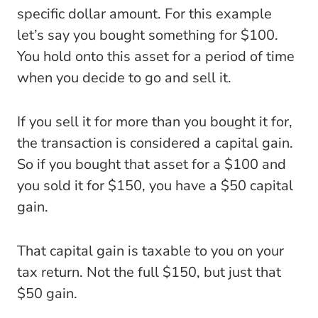
specific dollar amount. For this example
let’s say you bought something for $100.
You hold onto this asset for a period of time
when you decide to go and sell it.
If you sell it for more than you bought it for,
the transaction is considered a capital gain.
So if you bought that asset for a $100 and
you sold it for $150, you have a $50 capital
gain.
That capital gain is taxable to you on your
tax return. Not the full $150, but just that
$50 gain.